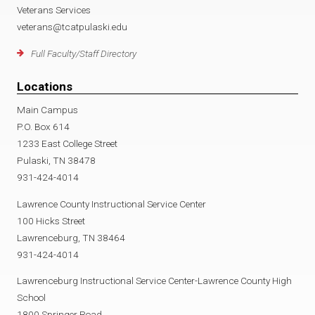
Veterans Services
veterans@tcatpulaski.edu
Full Faculty/Staff Directory
Locations
Main Campus
P.O. Box 614
1233 East College Street
Pulaski, TN 38478
931-424-4014
Lawrence County Instructional Service Center
100 Hicks Street
Lawrenceburg, TN 38464
931-424-4014
Lawrenceburg Instructional Service Center-Lawrence County High
School
1800 Springer Road