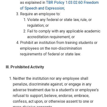
as explained in
TBR Policy 1.03.02.60 Freedom
of Speech and Expression
;
Require an employee to:
Violate any federal or state law, rule, or
regulation; or
Fail to comply with any applicable academic
accreditation requirement; or
Prohibit an institution from training students or
employees on the non-discrimination
requirements of federal or state law.
III. Prohibited Activity
Neither the institution nor any employee shall
penalize, discriminate against, or engage in any
adverse treatment due to a student's or employee's
refusal to support, believe, endorse, embrace,
confess, act upon, or otherwise assent to one or