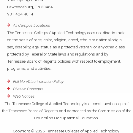
Lawrenceburg, TN 38464
931-424-4014
All Campus Locations
The Tennessee College of Applied Technology does not discriminate
on the basis of race, color, religion, creed, ethnic or national origin,
sex, disability, age, status as a protected veteran, or any other class
protected by Federal or State laws and regulations and by
Tennessee Board of Regents policies with respect to employment,
programs, and activities.
Full Non-Discrimination Policy
Divisive Concepts
Web Notices
The Tennessee College of Applied Technology is a constituent college of
the
Tennessee Board of Regents
and accredited by the Commission of the
Council on Occupational Education.
Copyright © 2026 Tennessee Colleges of Applied Technology.