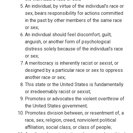
An individual, by virtue of the individual's race or
sex, bears responsibility for actions committed
in the past by other members of the same race
or sex;
An individual should feel discomfort, guilt,
anguish, or another form of psychological
distress solely because of the individual's race
or sex;
A meritocracy is inherently racist or sexist, or
designed by a particular race or sex to oppress
another race or sex;
This state or the United States is fundamentally
or irredeemably racist or sexist;
Promotes or advocates the violent overthrow of
the United States government;
Promotes division between, or resentment of, a
race, sex, religion, creed, nonviolent political
affiliation, social class, or class of people;