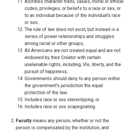
Ascribes character traits, values, moral or ethical
codes, privileges, or beliefs to a race or sex, or
to an individual because of the individual's race
or sex;
The rule of law does not exist, but instead is a
series of power relationships and struggles
among racial or other groups;
All Americans are not created equal and are not
endowed by their Creator with certain
unalienable rights, including, life, liberty, and the
pursuit of happiness;
Governments should deny to any person within
the government's jurisdiction the equal
protection of the law;
Includes race or sex stereotyping; or
Includes race or sex scapegoating.
Faculty
means any person, whether or not the
person is compensated by the institution, and