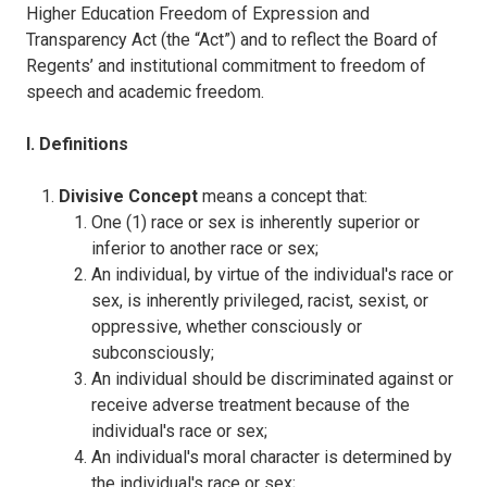
Higher Education Freedom of Expression and
Transparency Act (the “Act”) and to reflect the Board of
Regents’ and institutional commitment to freedom of
speech and academic freedom.
I. Definitions
Divisive Concept
means a concept that:
One (1) race or sex is inherently superior or
inferior to another race or sex;
An individual, by virtue of the individual's race or
sex, is inherently privileged, racist, sexist, or
oppressive, whether consciously or
subconsciously;
An individual should be discriminated against or
receive adverse treatment because of the
individual's race or sex;
An individual's moral character is determined by
the individual's race or sex;