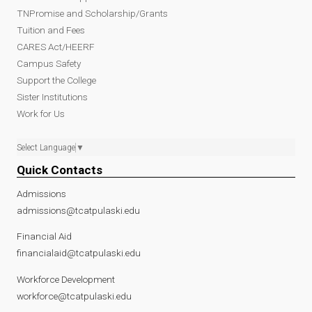
TNPromise and Scholarship/Grants
Tuition and Fees
CARES Act/HEERF
Campus Safety
Support the College
Sister Institutions
Work for Us
Select Language
▼
Quick Contacts
Admissions
admissions@tcatpulaski.edu
Financial Aid
financialaid@tcatpulaski.edu
Workforce Development
workforce@tcatpulaski.edu