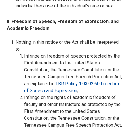
individual because of the individual’s race or sex.
II. Freedom of Speech, Freedom of Expression, and
Academic Freedom
Nothing in this notice or the Act shall be interpreted
to:
Infringe on freedom of speech protected by the
First Amendment to the United States
Constitution, the Tennessee Constitution, or the
Tennessee Campus Free Speech Protection Act,
as explained in
TBR Policy 1.03.02.60 Freedom
of Speech and Expression
;
Infringe on the rights of academic freedom of
faculty and other instructors as protected by the
First Amendment to the United States
Constitution, the Tennessee Constitution, or the
Tennessee Campus Free Speech Protection Act,