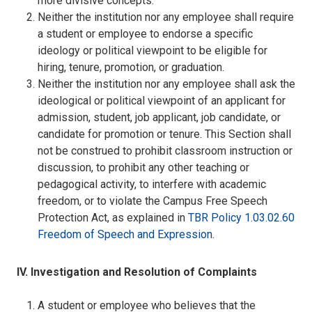
more divisive concepts.
Neither the institution nor any employee shall require
a student or employee to endorse a specific
ideology or political viewpoint to be eligible for
hiring, tenure, promotion, or graduation.
Neither the institution nor any employee shall ask the
ideological or political viewpoint of an applicant for
admission, student, job applicant, job candidate, or
candidate for promotion or tenure. This Section shall
not be construed to prohibit classroom instruction or
discussion, to prohibit any other teaching or
pedagogical activity, to interfere with academic
freedom, or to violate the Campus Free Speech
Protection Act, as explained in
TBR Policy 1.03.02.60
Freedom of Speech and Expression
.
IV. Investigation and Resolution of Complaints
A student or employee who believes that the