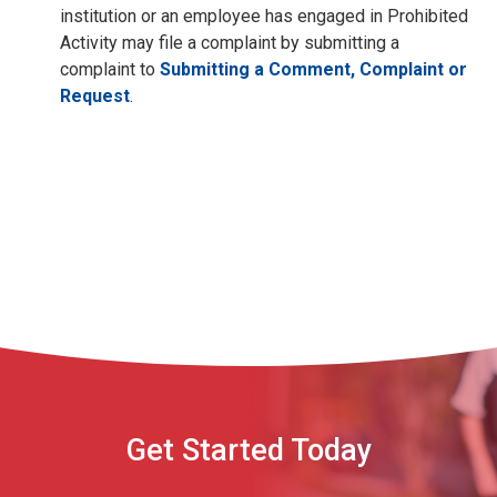
institution or an employee has engaged in Prohibited
Activity may file a complaint by submitting a
complaint to
Submitting a Comment, Complaint or
Request
.
Get Started Today