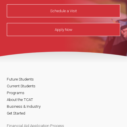
Schedule a Visit
Apply Now
Future Students
Current Students
Programs
About the TCAT
Business & Industry
Get Started
Financial Aid Application Process