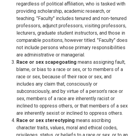
regardless of political affiliation, who is tasked with
providing scholarship, academic research, or
teaching. "Faculty" includes tenured and non-tenured
professors, adjunct professors, visiting professors,
lecturers, graduate student instructors, and those in
comparable positions, however titled. "Faculty" does
not include persons whose primary responsibilities
are administrative or managerial.
Race or sex scapegoating
means assigning fault,
blame, or bias to a race or sex, or to members of a
race or sex, because of their race or sex, and
includes any claim that, consciously or
subconsciously, and by virtue of a person's race or
sex, members of a race are inherently racist or
inclined to oppress others, or that members of a sex
are inherently sexist or inclined to oppress others.
Race or sex stereotyping
means ascribing
character traits, values, moral and ethical codes,
privileges, status, or beliefs to a race or sex, or to an