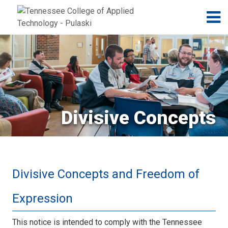
Jump to navigation
Skip to Content
N
Divisive Concepts
Divisive Concepts and Freedom of
Expression
This notice is intended to comply with the Tennessee