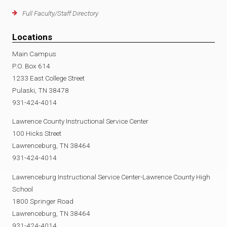
Full Faculty/Staff Directory
Locations
Main Campus
P.O. Box 614
1233 East College Street
Pulaski, TN 38478
931-424-4014
Lawrence County Instructional Service Center
100 Hicks Street
Lawrenceburg, TN 38464
931-424-4014
Lawrenceburg Instructional Service Center-Lawrence County High
School
1800 Springer Road
Lawrenceburg, TN 38464
931-424-4014