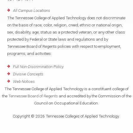
All Campus Locations
The Tennessee College of Applied Technology does not discriminate
on the basis of race, color, religion, creed, ethnic or national origin,
sex, disability, age, status as a protected veteran, or any other class
protected by Federal or State laws and regulations and by
Tennessee Board of Regents policies with respect to employment,
programs, and activities.
Full Non-Discrimination Policy
Divisive Concepts
Web Notices
The Tennessee College of Applied Technology is a constituent college of
the
Tennessee Board of Regents
and accredited by the Commission of the
Council on Occupational Education.
Copyright © 2026 Tennessee Colleges of Applied Technology.