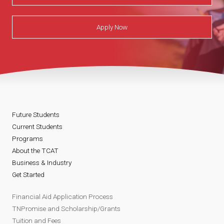
Apply Now
Future Students
Current Students
Programs
About the TCAT
Business & Industry
Get Started
Financial Aid Application Process
TNPromise and Scholarship/Grants
Tuition and Fees