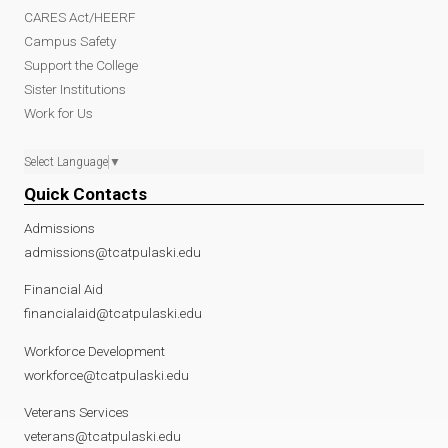
CARES Act/HEERF
Campus Safety
Support the College
Sister Institutions
Work for Us
Select Language
▼
Quick Contacts
Admissions
admissions@tcatpulaski.edu
Financial Aid
financialaid@tcatpulaski.edu
Workforce Development
workforce@tcatpulaski.edu
Veterans Services
veterans@tcatpulaski.edu