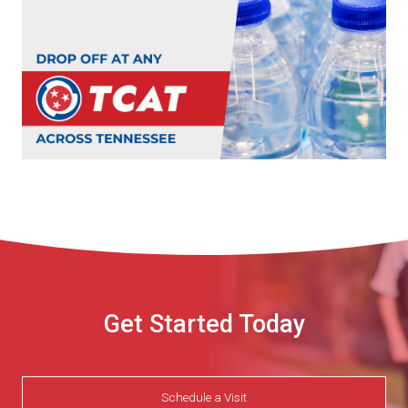
Get Started Today
Schedule a Visit