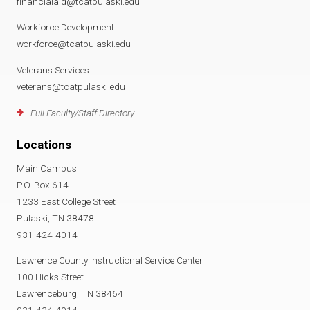
financialaid@tcatpulaski.edu
Workforce Development
workforce@tcatpulaski.edu
Veterans Services
veterans@tcatpulaski.edu
Full Faculty/Staff Directory
Locations
Main Campus
P.O. Box 614
1233 East College Street
Pulaski, TN 38478
931-424-4014
Lawrence County Instructional Service Center
100 Hicks Street
Lawrenceburg, TN 38464