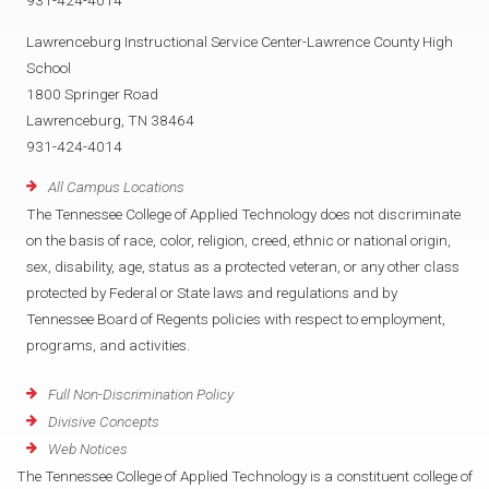
931-424-4014
Lawrenceburg Instructional Service Center-Lawrence County High
School
1800 Springer Road
Lawrenceburg, TN 38464
931-424-4014
All Campus Locations
The Tennessee College of Applied Technology does not discriminate
on the basis of race, color, religion, creed, ethnic or national origin,
sex, disability, age, status as a protected veteran, or any other class
protected by Federal or State laws and regulations and by
Tennessee Board of Regents policies with respect to employment,
programs, and activities.
Full Non-Discrimination Policy
Divisive Concepts
Web Notices
The Tennessee College of Applied Technology is a constituent college of