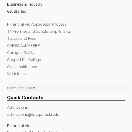
Business & Industry
Get Started
Financial Aid Application Process
TNPromise and Scholarship/Grants
Tuition and Fees
CARES Act/HEERF
Campus Safety
Support the College
Sister Institutions
Work for Us
Select Language
▼
Quick Contacts
Admissions
admissions@tcatpulaski.edu
Financial Aid