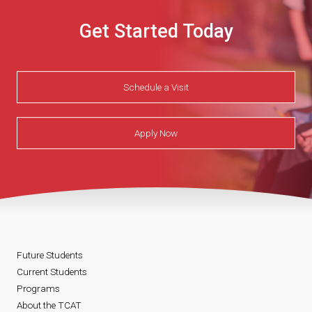
Get Started Today
Schedule a Visit
Apply Now
Future Students
Current Students
Programs
About the TCAT