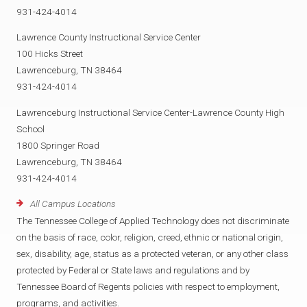
931-424-4014
Lawrence County Instructional Service Center
100 Hicks Street
Lawrenceburg, TN 38464
931-424-4014
Lawrenceburg Instructional Service Center-Lawrence County High
School
1800 Springer Road
Lawrenceburg, TN 38464
931-424-4014
All Campus Locations
The Tennessee College of Applied Technology does not discriminate
on the basis of race, color, religion, creed, ethnic or national origin,
sex, disability, age, status as a protected veteran, or any other class
protected by Federal or State laws and regulations and by
Tennessee Board of Regents policies with respect to employment,
programs, and activities.