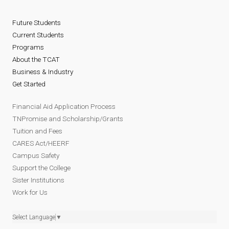
Future Students
Current Students
Programs
About the TCAT
Business & Industry
Get Started
Financial Aid Application Process
TNPromise and Scholarship/Grants
Tuition and Fees
CARES Act/HEERF
Campus Safety
Support the College
Sister Institutions
Work for Us
Select Language
▼