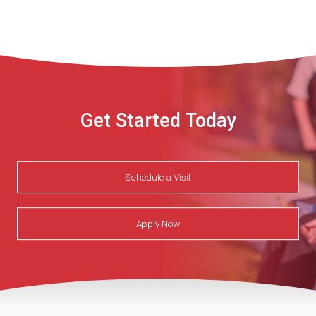
Get Started Today
Schedule a Visit
Apply Now