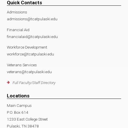
Quick Contacts
Admissions
admissions@tcatpulaski.edu
Financial Aid
financialaid@tcatpulaski.edu
Workforce Development
workforce@tcatpulaski.edu
Veterans Services
veterans@tcatpulaski.edu
Full Faculty/Staff Directory
Locations
Main Campus
P.O. Box 614
1233 East College Street
Pulaski, TN 38478