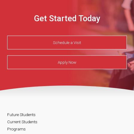
Get Started Today
Schedule a Visit
Apply Now
Future Students
Current Students
Programs