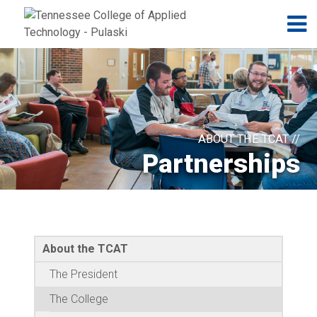
Jump to navigation
Skip to Content
N
ABOUT THE TCAT //
Partnerships
About the TCAT
The President
The College