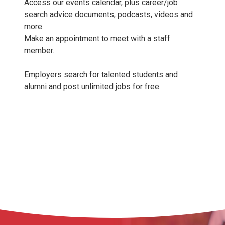
Access our events calendar, plus career/job
search advice documents, podcasts, videos and
more.
Make an appointment to meet with a staff
member.
Employers search for talented students and
alumni and post unlimited jobs for free.