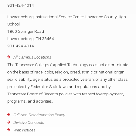
931-424-4014
Lawrenceburg Instructional Service Center-Lawrence County High
School
1800 Springer Road
Lawrenceburg, TN 38464
931-424-4014
All Campus Locations
The Tennessee College of Applied Technology does not discriminate
on the basis of race, color, religion, creed, ethnic or national origin,
sex, disability, age, status as a protected veteran, or any other class
protected by Federal or State laws and regulations and by
Tennessee Board of Regents policies with respect to employment,
programs, and activities.
Full Non-Discrimination Policy
Divisive Concepts
Web Notices