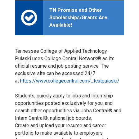
TN Promise and Other
Scholarships/Grants Are
Available!
Tennessee College of Applied Technology-
Pulaski uses College Central Network® as its
official resume and job posting service. The
exclusive site can be accessed 24/7
at
https://www.collegecentral.com/_tcatpulaski/
Students, quickly apply to jobs and Internship
opportunities posted exclusively for you, and
search other opportunities via Jobs Central® and
Intern Central®, national job boards.
Create and upload your resume and career
portfolio to make available to employers.