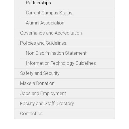
Partnerships
Current Campus Status
Alumni Association
Governance and Accreditation
Policies and Guidelines
Non-Discrimination Statement
Information Technology Guidelines
Safety and Security
Make a Donation
Jobs and Employment
Faculty and Staff Directory
Contact Us