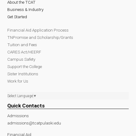
About the TCAT
Business & Industry
Get Started
Financial Aid Application Process
TNPromise and Scholarship/Grants
Tuition and Fees
CARES Act/HEERF
Campus Safety
Support the College
Sister Institutions
Work for Us
Select Language
▼
Quick Contacts
Admissions
admissions@tcatpulaski.edu
Financial Aid