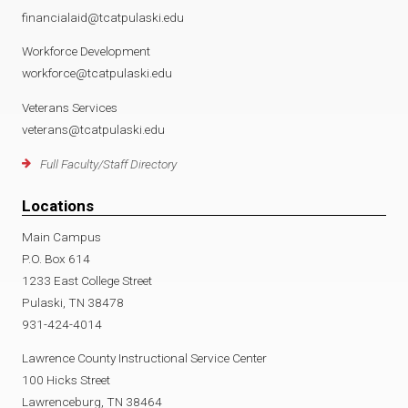
financialaid@tcatpulaski.edu
Workforce Development
workforce@tcatpulaski.edu
Veterans Services
veterans@tcatpulaski.edu
Full Faculty/Staff Directory
Locations
Main Campus
P.O. Box 614
1233 East College Street
Pulaski, TN 38478
931-424-4014
Lawrence County Instructional Service Center
100 Hicks Street
Lawrenceburg, TN 38464